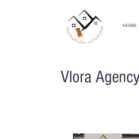
HOME
Vlora Agenc