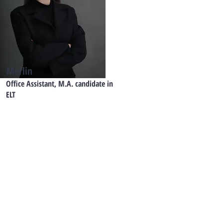
Merlin
Office Assistant, M.A. candidate in
ELT