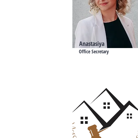
Anastasiya
Office Secretary