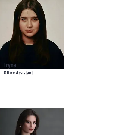
Iryna
Office Assistant