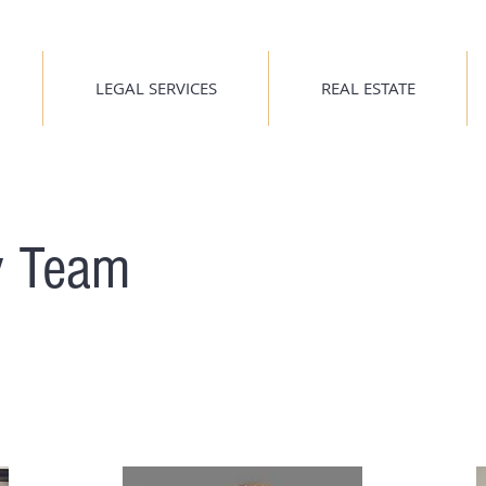
LEGAL SERVICES
REAL ESTATE
y Team