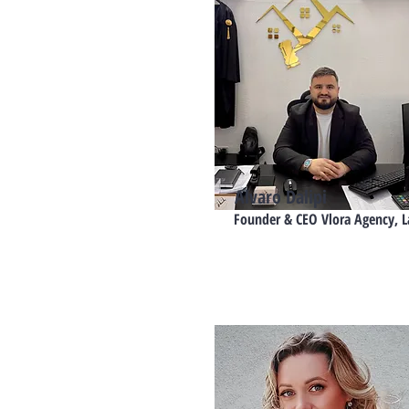
Alvaro Dalipi
Founder & CEO Vlora Agency, 