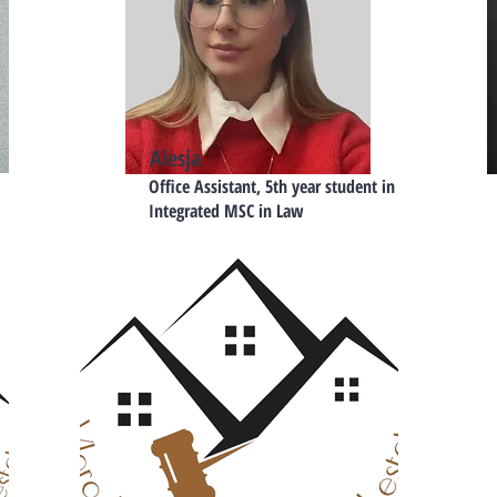
Alesja
Office Assistant, 5th year student in
Integrated MSC in Law