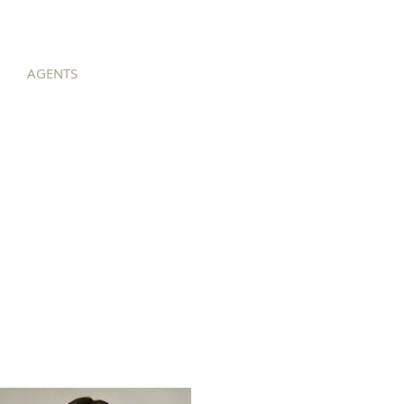
AGENTS