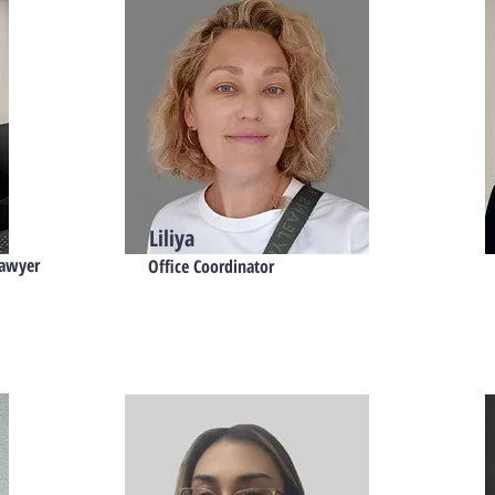
Liliya
Lawyer
Office Coordinator